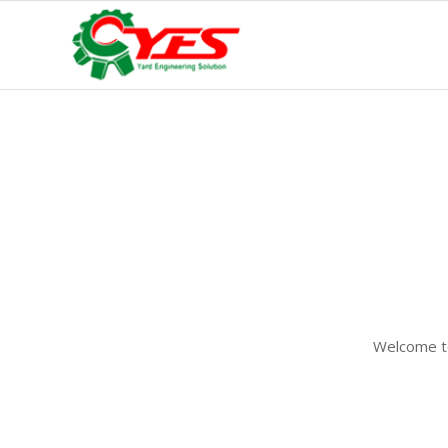
Welcome to 