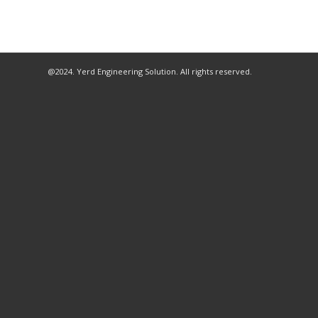
@2024. Yerd Engineering Solution. All rights reserved.