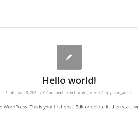
Hello world!
/
/
/
September 9, 2024
0 Comments
in
Uncategorized
by
yesbd_anttkk
WordPress. This is your first post. Edit or delete it, then start wr