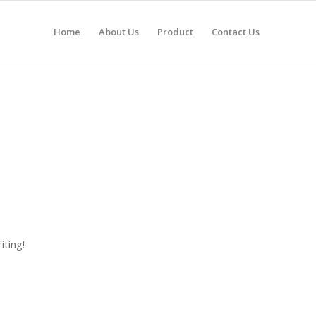
Home
About Us
Product
Contact Us
iting!